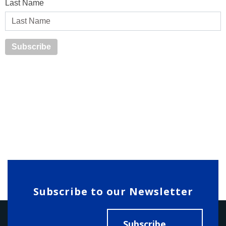
Last Name
Subscribe to our Newsletter
Subscribe