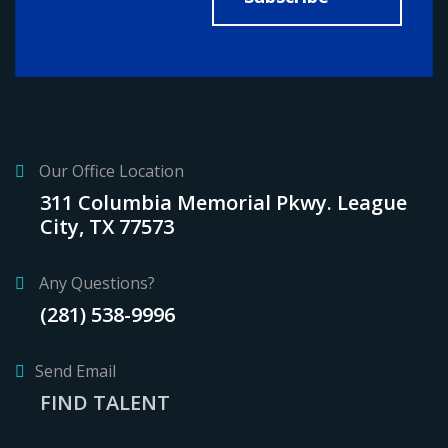
Our Office Location
311 Columbia Memorial Pkwy. League
City, TX 77573
Any Questions?
(281) 538-9996
Send Email
FIND TALENT