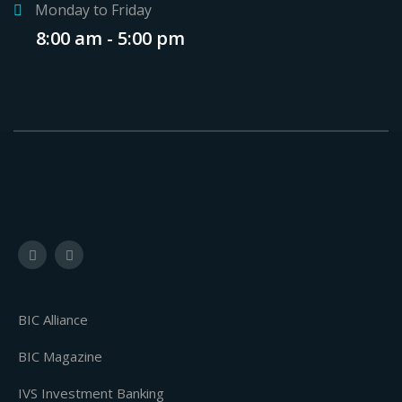
Monday to Friday
8:00 am - 5:00 pm
BIC Alliance
BIC Magazine
IVS Investment Banking