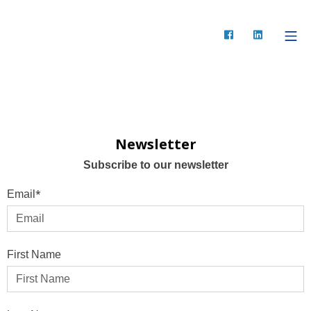
Newsletter
Subscribe to our newsletter
*
Email
First Name