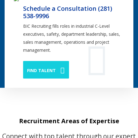
Schedule a Consultation (281)
538-9996
BIC Recruiting fills roles in industrial C-Level
executives, safety, department leadership, sales,
sales management, operations and project
management.
FIND TALENT
Recruitment Areas of Expertise
Connect with top talent through our expert