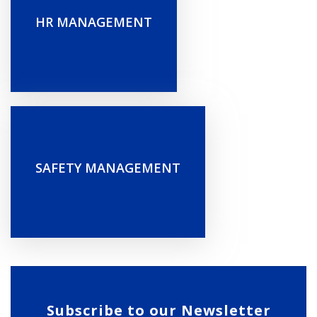
HR MANAGEMENT
SAFETY MANAGEMENT
Subscribe to our Newsletter