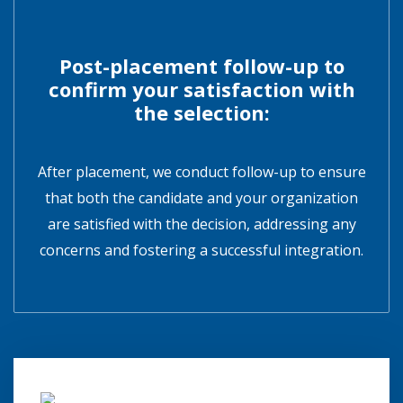
Post-placement follow-up to
confirm your satisfaction with
the selection:
After placement, we conduct follow-up to ensure
that both the candidate and your organization
are satisfied with the decision, addressing any
concerns and fostering a successful integration.