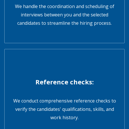
We handle the coordination and scheduling of
interviews between you and the selected
candidates to streamline the hiring process.
Reference checks:
We conduct comprehensive reference checks to
verify the candidates' qualifications, skills, and
work history.