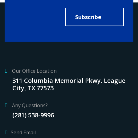
Subscribe
Our Office Location
311 Columbia Memorial Pkwy. League
City, TX 77573
Any Questions?
(281) 538-9996
Send Email