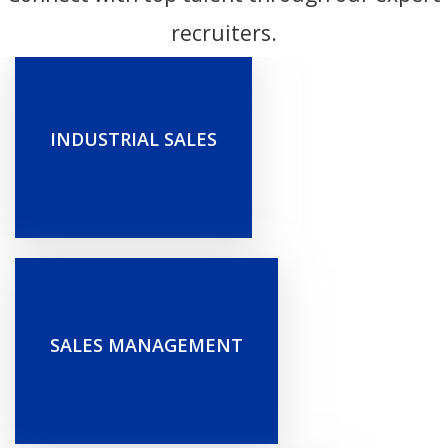
recruiters.
INDUSTRIAL SALES
SALES MANAGEMENT