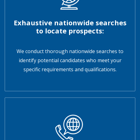
Exhaustive nationwide searches
to locate prospects:
We conduct thorough nationwide searches to
identify potential candidates who meet your
specific requirements and qualifications.