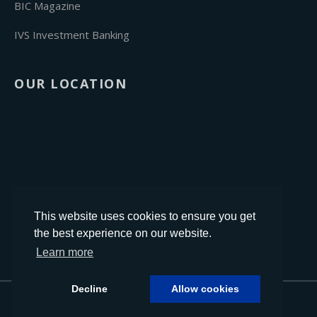
BIC Magazine
IVS Investment Banking
OUR LOCATION
This website uses cookies to ensure you get
the best experience on our website.
Learn more
Decline
Allow cookies
Designed by
InTouch.Design