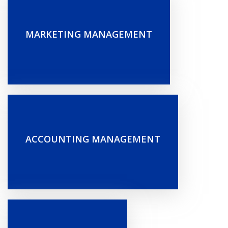
MARKETING MANAGEMENT
ACCOUNTING MANAGEMENT