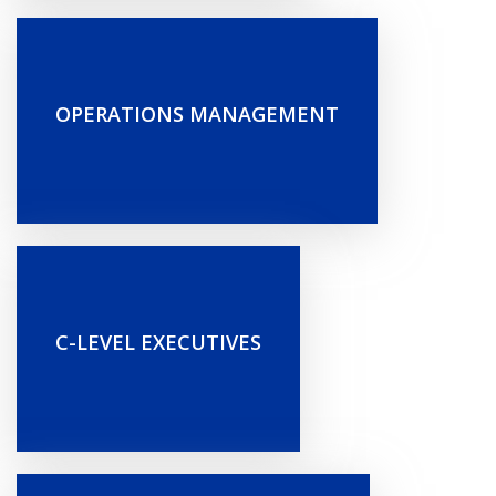
OPERATIONS MANAGEMENT
C-LEVEL EXECUTIVES