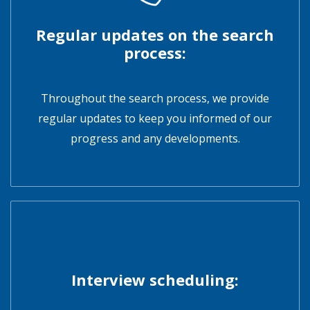
Regular updates on the search
process:
Throughout the search process, we provide
regular updates to keep you informed of our
progress and any developments.
Interview scheduling: