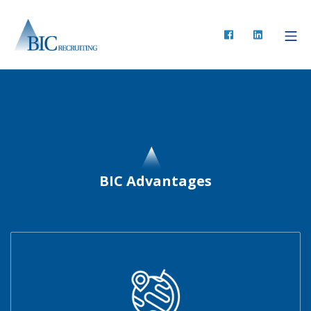
BIC Advantages