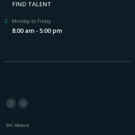
FIND TALENT
Monday to Friday
8:00 am - 5:00 pm
BIC Alliance