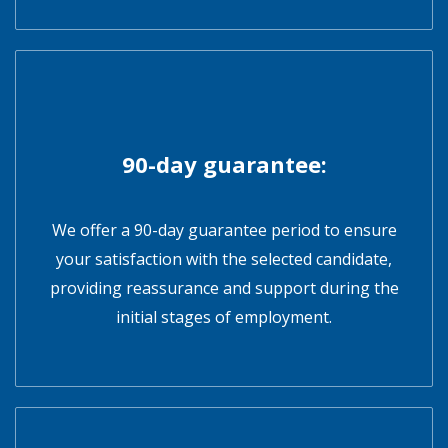
90-day guarantee:
We offer a 90-day guarantee period to ensure
your satisfaction with the selected candidate,
providing reassurance and support during the
initial stages of employment.