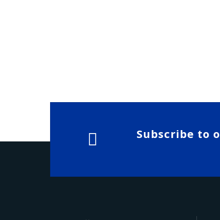
Subscribe to 