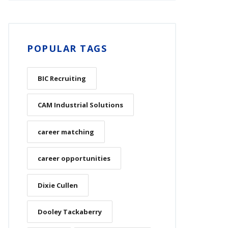
POPULAR TAGS
BIC Recruiting
CAM Industrial Solutions
career matching
career opportunities
Dixie Cullen
Dooley Tackaberry