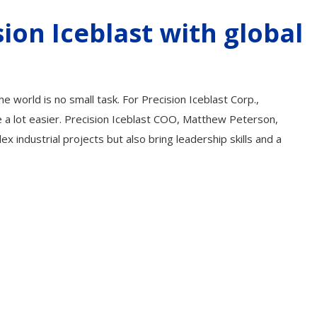
ion Iceblast with global
he world is no small task. For Precision Iceblast Corp.,
e a lot easier. Precision Iceblast COO, Matthew Peterson,
industrial projects but also bring leadership skills and a