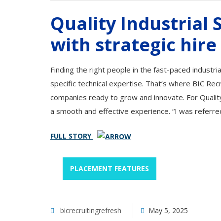
Quality Industrial
with strategic hire
Finding the right people in the fast-paced industri
specific technical expertise. That’s where BIC Rec
companies ready to grow and innovate. For Quality
a smooth and effective experience. “I was referre
FULL STORY
PLACEMENT FEATURES
bicrecruitingrefresh
May 5, 2025