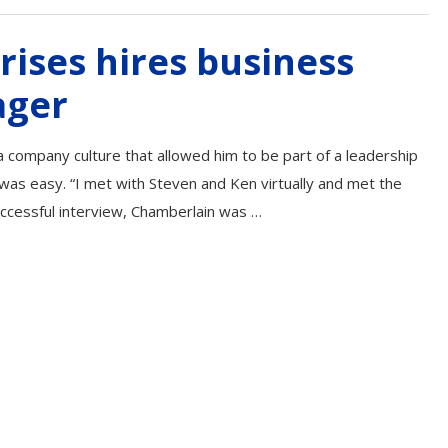
rises hires business
ager
 company culture that allowed him to be part of a leadership
s was easy. “I met with Steven and Ken virtually and met the
uccessful interview, Chamberlain was …