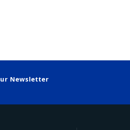
our Newsletter