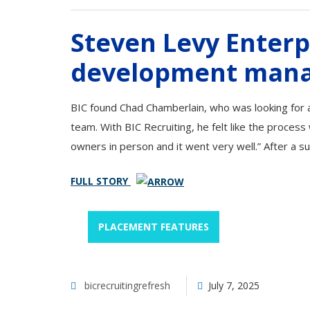
Steven Levy Enterp
development man
BIC found Chad Chamberlain, who was looking for a
team. With BIC Recruiting, he felt like the proces
owners in person and it went very well.” After a s
FULL STORY
PLACEMENT FEATURES
bicrecruitingrefresh
July 7, 2025