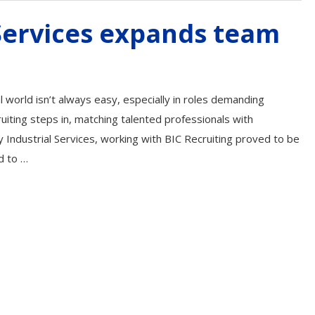
 Services expands team
al world isn’t always easy, especially in roles demanding
ruiting steps in, matching talented professionals with
 Industrial Services, working with BIC Recruiting proved to be
d to …