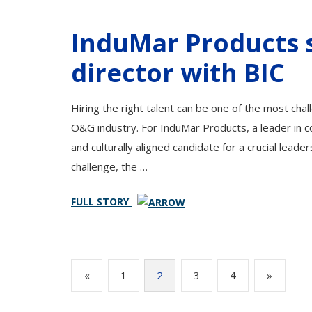
InduMar Products s
director with BIC
Hiring the right talent can be one of the most chal
O&G industry. For InduMar Products, a leader in com
and culturally aligned candidate for a crucial leader
challenge, the …
FULL STORY
Posts
«
1
2
3
4
»
pagination