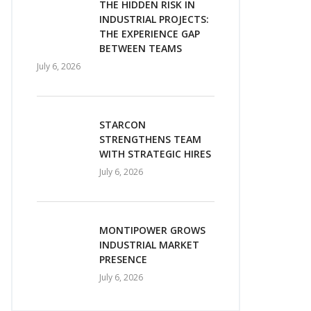
THE HIDDEN RISK IN
INDUSTRIAL PROJECTS:
THE EXPERIENCE GAP
BETWEEN TEAMS
July 6, 2026
STARCON
STRENGTHENS TEAM
WITH STRATEGIC HIRES
July 6, 2026
MONTIPOWER GROWS
INDUSTRIAL MARKET
PRESENCE
July 6, 2026