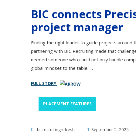
BIC connects Precis
project manager
Finding the right leader to guide projects around t
partnering with BIC Recruiting made that challeng
needed someone who could not only handle complex 
global mindset to the table. …
FULL STORY
PLACEMENT FEATURES
bicrecruitingrefresh
September 2, 2025