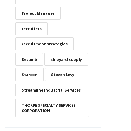
Project Manager
recruiters
recruitment strategies
Résumé
shipyard supply
Starcon
Steven Levy
Streamline Industrial Services
THORPE SPECIALTY SERVICES
CORPORATION