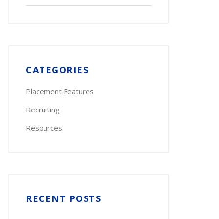
for:
CATEGORIES
Placement Features
Recruiting
Resources
RECENT POSTS