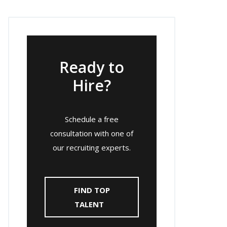
Ready to
Hire?
Schedule a free
consultation with one of
our recruiting experts.
FIND TOP
TALENT