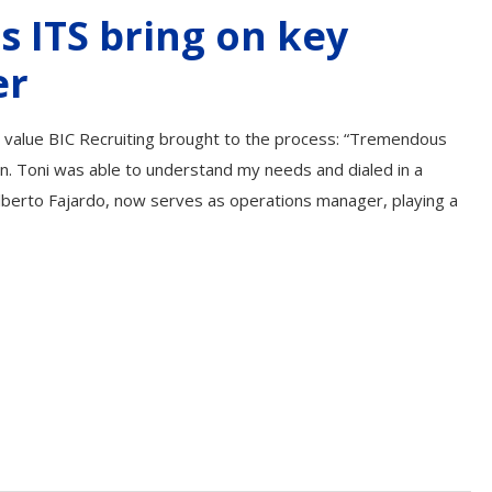
s ITS bring on key
er
he value BIC Recruiting brought to the process: “Tremendous
ion. Toni was able to understand my needs and dialed in a
lberto Fajardo, now serves as operations manager, playing a