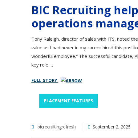
BIC Recruiting help
operations manag
Tony Raleigh, director of sales with ITS, noted t
value as I had never in my career hired this posit
wonderful employee.“ The successful candidate, A
key role …
FULL STORY
PLACEMENT FEATURES
bicrecruitingrefresh
September 2, 2025