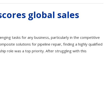
cores global sales
lenging tasks for any business, particularly in the competitive
posite solutions for pipeline repair, finding a highly qualified
ship role was a top priority. After struggling with this