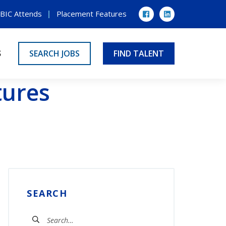
BIC Attends
Placement Features
Facebook
LinkedIn
S
SEARCH JOBS
FIND TALENT
tures
SEARCH
Search