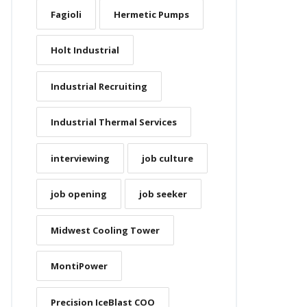
Fagioli
Hermetic Pumps
Holt Industrial
Industrial Recruiting
Industrial Thermal Services
interviewing
job culture
job opening
job seeker
Midwest Cooling Tower
MontiPower
Precision IceBlast COO