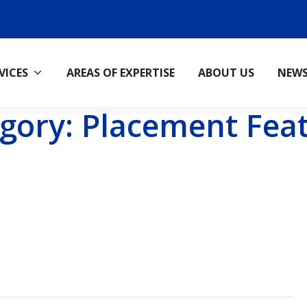
VICES
AREAS OF EXPERTISE
ABOUT US
NEW
gory:
Placement Fea