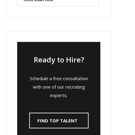
Ready to Hire?
Schedule a free consultation
with one of our recruiting
experts.
FIND TOP TALENT