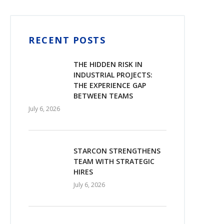
RECENT POSTS
THE HIDDEN RISK IN
INDUSTRIAL PROJECTS:
THE EXPERIENCE GAP
BETWEEN TEAMS
July 6, 2026
STARCON STRENGTHENS
TEAM WITH STRATEGIC
HIRES
July 6, 2026