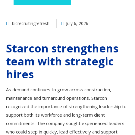
bicrecruitingrefresh
July 6, 2026
Starcon strengthens
team with strategic
hires
As demand continues to grow across construction,
maintenance and turnaround operations, Starcon
recognized the importance of strengthening leadership to
support both its workforce and long-term client
commitments. The company sought experienced leaders
who could step in quickly, lead effectively and support