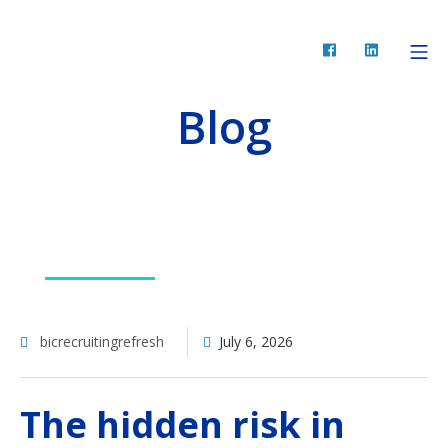
Skip
to
Facebook
LinkedIn
Mo
BIC Recruiting
content
Blog
RESOURCES
bicrecruitingrefresh
July 6, 2026
The hidden risk in