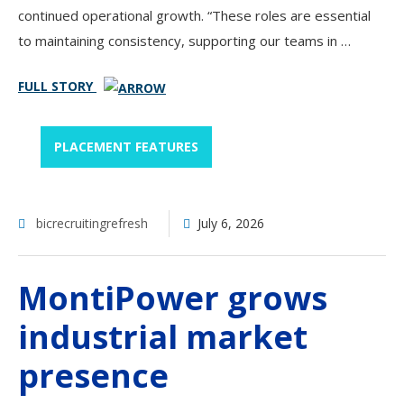
continued operational growth. “These roles are essential
to maintaining consistency, supporting our teams in …
FULL STORY
PLACEMENT FEATURES
bicrecruitingrefresh
July 6, 2026
MontiPower grows
industrial market
presence