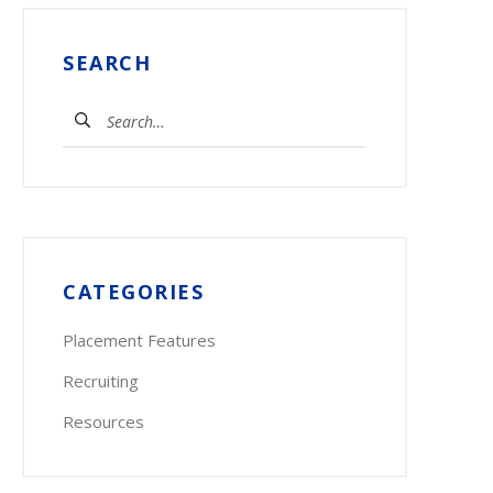
SEARCH
Search
for:
CATEGORIES
Placement Features
Recruiting
Resources