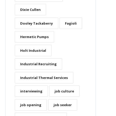
Dixie Cullen
Dooley Tackaberry
Fagioli
Hermetic Pumps
Holt Industrial
Industrial Recruiting
Industrial Thermal Services
interviewing
job culture
job opening
job seeker