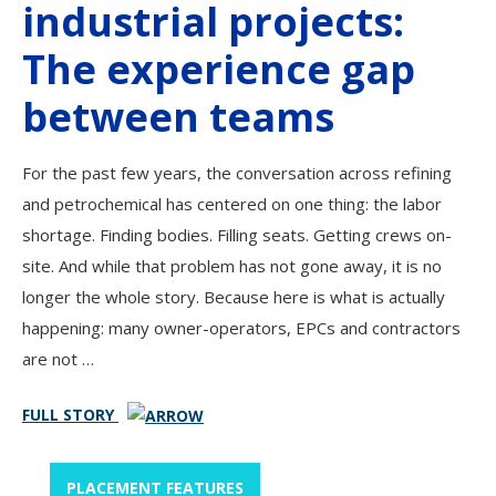
industrial projects:
The experience gap
between teams
For the past few years, the conversation across refining
and petrochemical has centered on one thing: the labor
shortage. Finding bodies. Filling seats. Getting crews on-
site. And while that problem has not gone away, it is no
longer the whole story. Because here is what is actually
happening: many owner-operators, EPCs and contractors
are not …
FULL STORY
PLACEMENT FEATURES