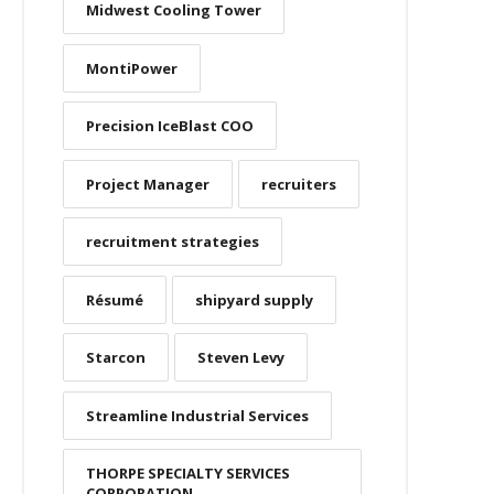
Midwest Cooling Tower
MontiPower
Precision IceBlast COO
Project Manager
recruiters
recruitment strategies
Résumé
shipyard supply
Starcon
Steven Levy
Streamline Industrial Services
THORPE SPECIALTY SERVICES
CORPORATION