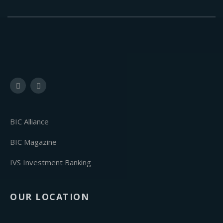
BIC Alliance
BIC Magazine
IVS Investment Banking
OUR LOCATION