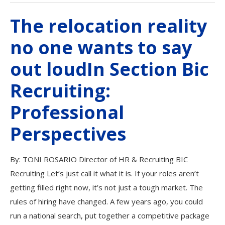
The relocation reality
no one wants to say
out loudIn Section Bic
Recruiting:
Professional
Perspectives
By: TONI ROSARIO Director of HR & Recruiting BIC
Recruiting Let’s just call it what it is. If your roles aren’t
getting filled right now, it’s not just a tough market. The
rules of hiring have changed. A few years ago, you could
run a national search, put together a competitive package