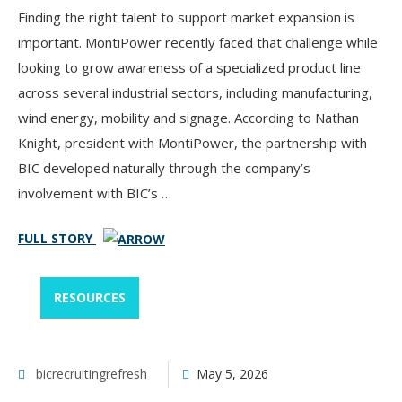
Finding the right talent to support market expansion is
important. MontiPower recently faced that challenge while
looking to grow awareness of a specialized product line
across several industrial sectors, including manufacturing,
wind energy, mobility and signage. According to Nathan
Knight, president with MontiPower, the partnership with
BIC developed naturally through the company’s
involvement with BIC’s …
FULL STORY
RESOURCES
bicrecruitingrefresh
May 5, 2026