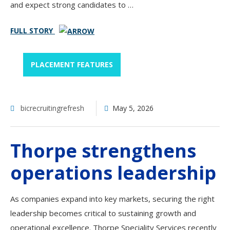
and expect strong candidates to …
FULL STORY
PLACEMENT FEATURES
bicrecruitingrefresh
May 5, 2026
Thorpe strengthens
operations leadership
As companies expand into key markets, securing the right
leadership becomes critical to sustaining growth and
operational excellence. Thorpe Speciality Services recently