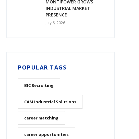
MONTIPOWER GROWS
INDUSTRIAL MARKET
PRESENCE
July 6, 2026
POPULAR TAGS
BIC Recruiting
CAM Industrial Solutions
career matching
career opportunities