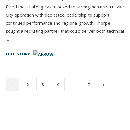
faced that challenge as it looked to strengthen its Salt Lake
City operation with dedicated leadership to support
continued performance and regional growth. Thorpe
sought a recruiting partner that could deliver both technical
…
FULL STORY
Posts
1
2
3
4
…
7
»
pagination