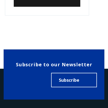
Subscribe to our Newsletter
Subscribe