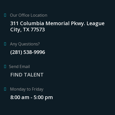
Our Office Location
311 Columbia Memorial Pkwy. League
City, TX 77573
Any Questions?
(281) 538-9996
Send Email
FIND TALENT
Monday to Friday
8:00 am - 5:00 pm