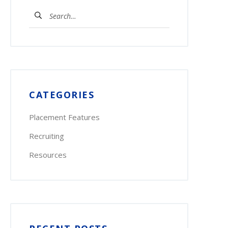
Search
for:
CATEGORIES
Placement Features
Recruiting
Resources