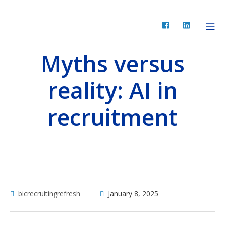
Skip
to
Facebook
LinkedIn
Mo
BIC Recruiting
content
Myths versus
reality: AI in
recruitment
bicrecruitingrefresh
January 8, 2025