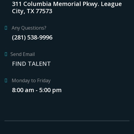
311 Columbia Memorial Pkwy. League
City, TX 77573
Any Questions?
(281) 538-9996
Send Email
FIND TALENT
Monday to Friday
8:00 am - 5:00 pm