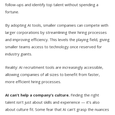
follow-ups and identify top talent without spending a
fortune.
By adopting AI tools, smaller companies can compete with
larger corporations by streamlining their hiring processes
and improving efficiency. This levels the playing field, giving
smaller teams access to technology once reserved for
industry giants.
Reality: AI recruitment tools are increasingly accessible,
allowing companies of all sizes to benefit from faster,
more efficient hiring processes.
AI can’t help a company’s culture.
Finding the right
talent isn’t just about skills and experience — it’s also
about culture fit. Some fear that AI can’t grasp the nuances