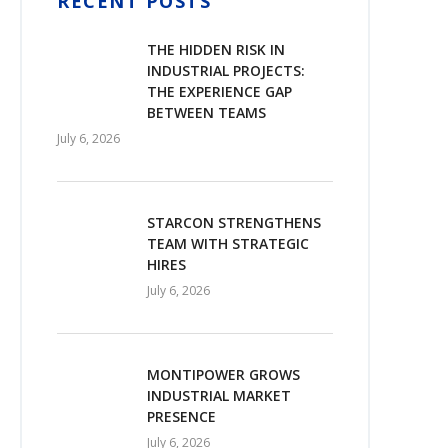
RECENT POSTS
THE HIDDEN RISK IN
INDUSTRIAL PROJECTS:
THE EXPERIENCE GAP
BETWEEN TEAMS
July 6, 2026
STARCON STRENGTHENS
TEAM WITH STRATEGIC
HIRES
July 6, 2026
MONTIPOWER GROWS
INDUSTRIAL MARKET
PRESENCE
July 6, 2026