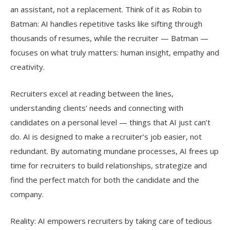
an assistant, not a replacement. Think of it as Robin to
Batman: AI handles repetitive tasks like sifting through
thousands of resumes, while the recruiter — Batman —
focuses on what truly matters: human insight, empathy and
creativity.
Recruiters excel at reading between the lines,
understanding clients’ needs and connecting with
candidates on a personal level — things that AI just can’t
do. AI is designed to make a recruiter’s job easier, not
redundant. By automating mundane processes, AI frees up
time for recruiters to build relationships, strategize and
find the perfect match for both the candidate and the
company.
Reality: AI empowers recruiters by taking care of tedious