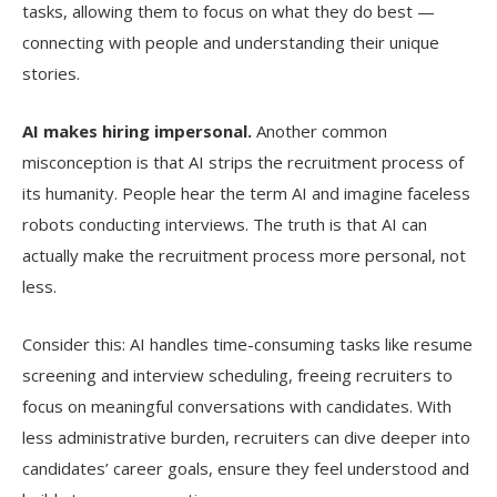
tasks, allowing them to focus on what they do best —
connecting with people and understanding their unique
stories.
AI makes hiring impersonal.
Another common
misconception is that AI strips the recruitment process of
its humanity. People hear the term AI and imagine faceless
robots conducting interviews. The truth is that AI can
actually make the recruitment process more personal, not
less.
Consider this: AI handles time-consuming tasks like resume
screening and interview scheduling, freeing recruiters to
focus on meaningful conversations with candidates. With
less administrative burden, recruiters can dive deeper into
candidates’ career goals, ensure they feel understood and