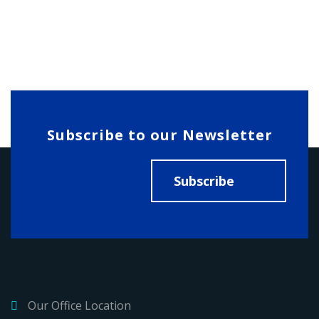
Subscribe to our Newsletter
Subscribe
Our Office Location