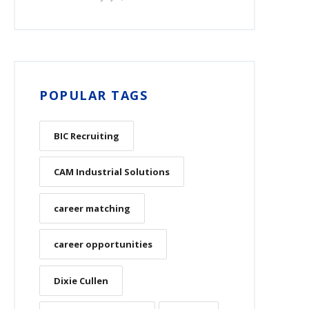
POPULAR TAGS
BIC Recruiting
CAM Industrial Solutions
career matching
career opportunities
Dixie Cullen