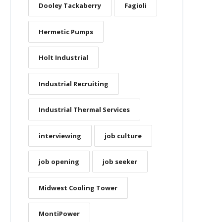
Dooley Tackaberry
Fagioli
Hermetic Pumps
Holt Industrial
Industrial Recruiting
Industrial Thermal Services
interviewing
job culture
job opening
job seeker
Midwest Cooling Tower
MontiPower