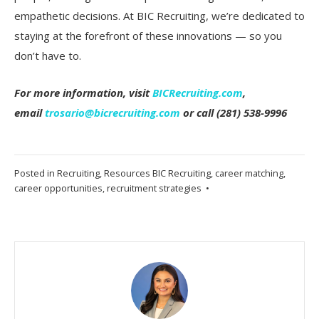
empathetic decisions. At BIC Recruiting, we’re dedicated to
staying at the forefront of these innovations — so you
don’t have to.
For more information, visit
BICRecruiting.com
,
email
trosario@bicrecruiting.com
or call (281) 538-9996
Posted in
Recruiting
,
Resources
BIC Recruiting
,
career matching
,
career opportunities
,
recruitment strategies
•