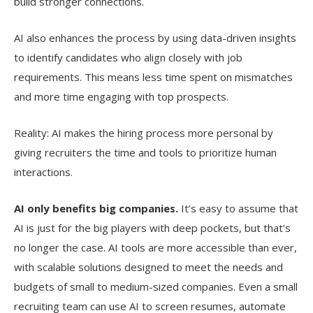
build stronger connections.
AI also enhances the process by using data-driven insights
to identify candidates who align closely with job
requirements. This means less time spent on mismatches
and more time engaging with top prospects.
Reality: AI makes the hiring process more personal by
giving recruiters the time and tools to prioritize human
interactions.
AI only benefits big companies.
It’s easy to assume that
AI is just for the big players with deep pockets, but that’s
no longer the case. AI tools are more accessible than ever,
with scalable solutions designed to meet the needs and
budgets of small to medium-sized companies. Even a small
recruiting team can use AI to screen resumes, automate