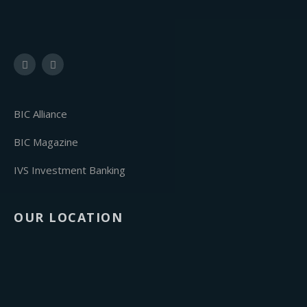
BIC Alliance
BIC Magazine
IVS Investment Banking
OUR LOCATION