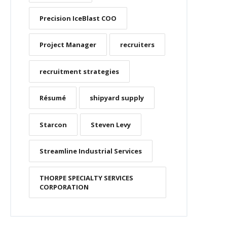
Precision IceBlast COO
Project Manager
recruiters
recruitment strategies
Résumé
shipyard supply
Starcon
Steven Levy
Streamline Industrial Services
THORPE SPECIALTY SERVICES
CORPORATION