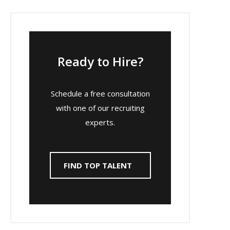
Ready to Hire?
Schedule a free consultation
with one of our recruiting
experts.
FIND TOP TALENT