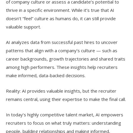
of company culture or assess a candidate’s potential to
thrive in a specific environment. While it’s true that AI
doesn’t “feel” culture as humans do, it can still provide
valuable support.
AI analyzes data from successful past hires to uncover
patterns that align with a company’s culture — such as
career backgrounds, growth trajectories and shared traits
among high performers. These insights help recruiters
make informed, data-backed decisions.
Reality: AI provides valuable insights, but the recruiter
remains central, using their expertise to make the final call.
In today’s highly competitive talent market, AI empowers
recruiters to focus on what truly matters: understanding
people, building relationships and making informed,