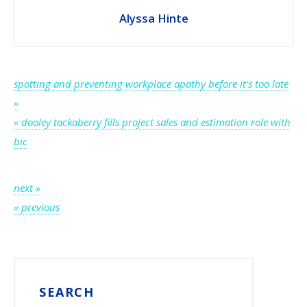
Alyssa Hinte
Post
spotting and preventing workplace apathy before it’s too late
»
navigation
« dooley tackaberry fills project sales and estimation role with
bic
Post
next »
« previous
navigation
SEARCH