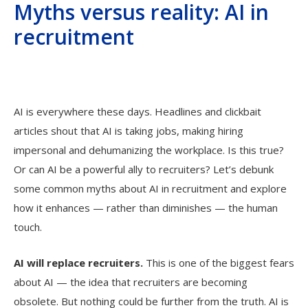
Myths versus reality: AI in
recruitment
AI is everywhere these days. Headlines and clickbait
articles shout that AI is taking jobs, making hiring
impersonal and dehumanizing the workplace. Is this true?
Or can AI be a powerful ally to recruiters? Let’s debunk
some common myths about AI in recruitment and explore
how it enhances — rather than diminishes — the human
touch.
AI will replace recruiters
.
This is one of the biggest fears
about AI — the idea that recruiters are becoming
obsolete. But nothing could be further from the truth. AI is